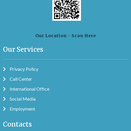
Our Location - Scan Here
Our Services
Privacy Policy
Call Center
International Office
Social Media
Employment
Contacts