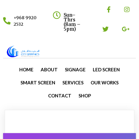
Sun–
+968 9920
Thrs
(8am –
2532
5pm)
HOME
ABOUT
SIGNAGE
LED SCREEN
SMART SCREEN
SERVICES
OUR WORKS
CONTACT
SHOP