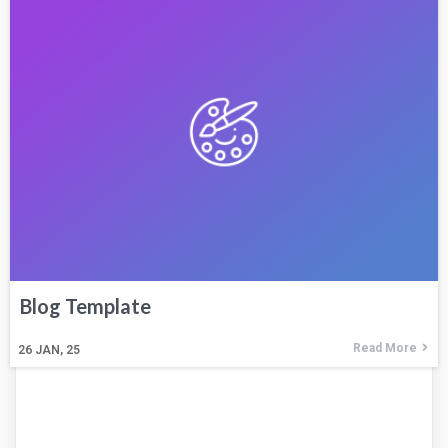
Blog Template
Read More
26
JAN, 25