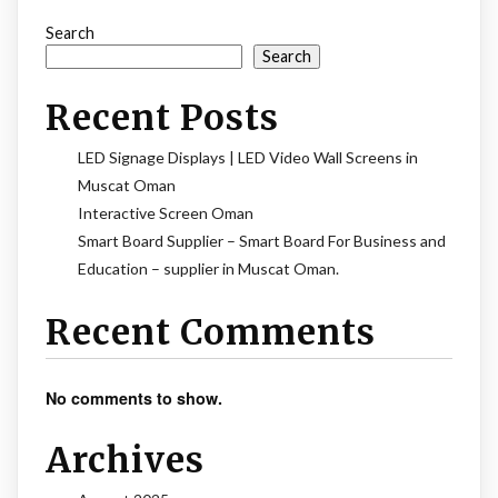
Search
Search
Recent Posts
LED Signage Displays | LED Video Wall Screens in
Muscat Oman
Interactive Screen Oman
Smart Board Supplier – Smart Board For Business and
Education – supplier in Muscat Oman.
Recent Comments
No comments to show.
Archives