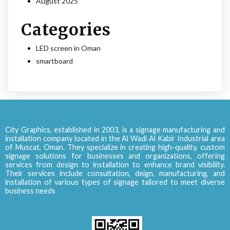
August 2025
Categories
LED screen in Oman
smartboard
City Graphics, established in 2003, is a signage manufacturing and
installation company located in the Al Wadi Al Kabir Industrial area
of Muscat, Oman. They specialize in creating high-quality, custom
signage solutions for businesses and organizations, offering
services from design to installation to enhance brand visibility.
Their services include consultation, deign, manufacturing, and
installation of various types of signage tailored to meet diverse
business needs