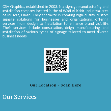
City Graphics, established in 2003, is a signage manufacturing and
installation company located in the Al Wadi Al Kabir Industrial area
of Muscat, Oman. They specialize in creating high-quality, custom
signage solutions for businesses and organizations, offering
services from design to installation to enhance brand visibility.
Their services include consultation, deign, manufacturing, and
installation of various types of signage tailored to meet diverse
business needs
Our Location - Scan Here
Our Services