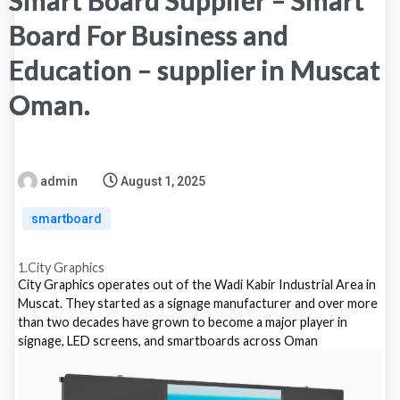
Smart Board Supplier – Smart
Board For Business and
Education – supplier in Muscat
Oman.
admin
August 1, 2025
smartboard
1.City Graphics
City Graphics operates out of the Wadi Kabir Industrial Area in
Muscat. They started as a signage manufacturer and over more
than two decades have grown to become a major player in
signage, LED screens, and smartboards across Oman