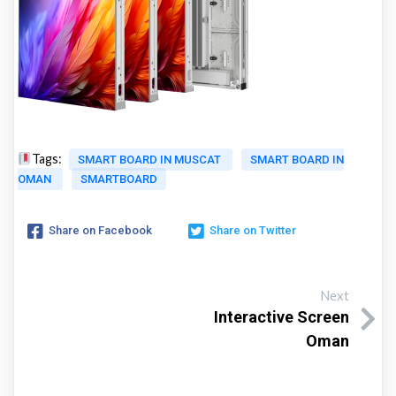
Tags:
SMART BOARD IN MUSCAT
SMART BOARD IN
OMAN
SMARTBOARD
Share on Facebook
Share on Twitter
Next
Interactive Screen
Oman