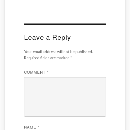
Leave a Reply
Your email address will not be published.
Required fields are marked
*
COMMENT
*
NAME
*