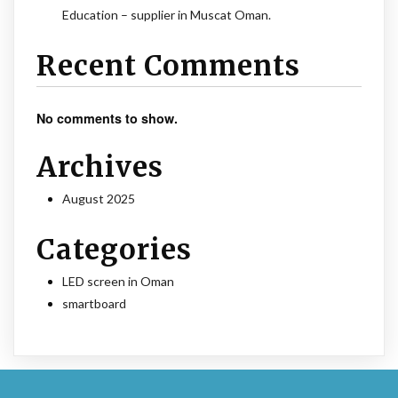
Education – supplier in Muscat Oman.
Recent Comments
No comments to show.
Archives
August 2025
Categories
LED screen in Oman
smartboard