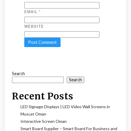
EMAIL
*
WEBSITE
Search
Search
Recent Posts
LED Signage Displays | LED Video Wall Screens in
Muscat Oman
Interactive Screen Oman
Smart Board Supplier – Smart Board For Business and