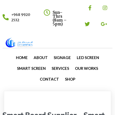
Sun–
+968 9920
Thrs
(8am –
2532
5pm)
HOME
ABOUT
SIGNAGE
LED SCREEN
SMART SCREEN
SERVICES
OUR WORKS
CONTACT
SHOP