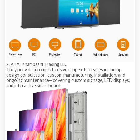
2. Ali Al Khambashi Trading LLC
They provide a comprehensive range of services including
design consultation, custom manufacturing, installation, and
ongoing maintenance—covering custom signage, LED displays,
and interactive smartboards