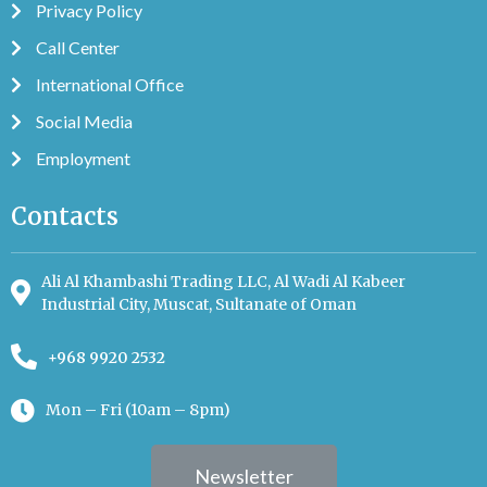
Privacy Policy
Call Center
International Office
Social Media
Employment
Contacts
Ali Al Khambashi Trading LLC, Al Wadi Al Kabeer
Industrial City, Muscat, Sultanate of Oman
+968 9920 2532
Mon – Fri (10am – 8pm)
Newsletter